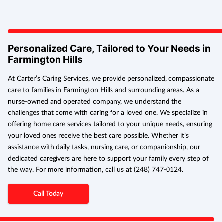
Personalized Care, Tailored to Your Needs in
Farmington Hills
At Carter’s Caring Services, we provide personalized, compassionate
care to families in Farmington Hills and surrounding areas. As a
nurse-owned and operated company, we understand the
challenges that come with caring for a loved one. We specialize in
offering home care services tailored to your unique needs, ensuring
your loved ones receive the best care possible. Whether it’s
assistance with daily tasks, nursing care, or companionship, our
dedicated caregivers are here to support your family every step of
the way. For more information, call us at (248) 747-0124.
Call Today