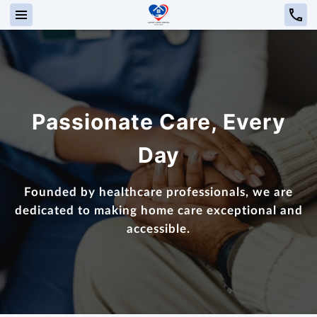
Passionate Care, Every
Day
Founded by healthcare professionals, we are
dedicated to making home care exceptional and
accessible.